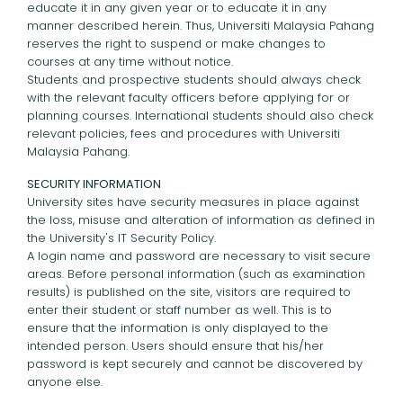
educate it in any given year or to educate it in any
manner described herein. Thus, Universiti Malaysia Pahang
reserves the right to suspend or make changes to
courses at any time without notice.
Students and prospective students should always check
with the relevant faculty officers before applying for or
planning courses. International students should also check
relevant policies, fees and procedures with Universiti
Malaysia Pahang.
SECURITY INFORMATION
University sites have security measures in place against
the loss, misuse and alteration of information as defined in
the University's IT Security Policy.
A login name and password are necessary to visit secure
areas. Before personal information (such as examination
results) is published on the site, visitors are required to
enter their student or staff number as well. This is to
ensure that the information is only displayed to the
intended person. Users should ensure that his/her
password is kept securely and cannot be discovered by
anyone else.