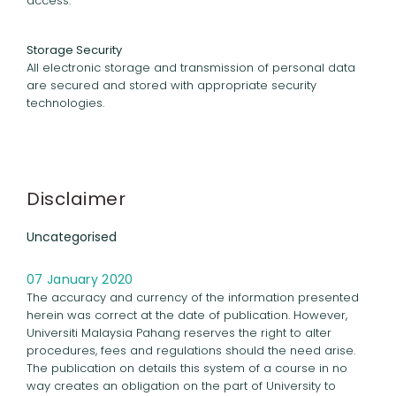
access.
Storage Security
All electronic storage and transmission of personal data
are secured and stored with appropriate security
technologies.
Disclaimer
Uncategorised
07 January 2020
The accuracy and currency of the information presented
herein was correct at the date of publication. However,
Universiti Malaysia Pahang reserves the right to alter
procedures, fees and regulations should the need arise.
The publication on details this system of a course in no
way creates an obligation on the part of University to