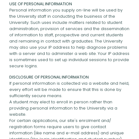
USE OF PERSONAL INFORMATION
Personal information you supply on-line will be used by
the University staff in conducting the business of the
University. Such uses include matters related to student
administration, provision of services and the dissemination
of information to staff, prospective and current students
and remaining in contact with graduates. The University
may also use your IP address to help diagnose problems
with a server and to administer a web site. Your IP address
is sometimes used to set up individual sessions to provide
secure logins.
DISCLOSURE OF PERSONAL INFORMATION
If personal information is collected via a website and held,
every effort will be made to ensure that this is done by
sufficiently secure means.
A student may elect to enroll in person rather than
providing personal information to the University via a
website.
For certain applications, our site's enrolment and/
registration forms require users to give contact
information (like name and e-mail address) and unique