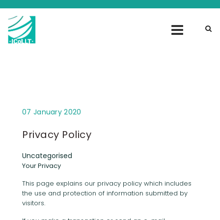
07 January 2020
Privacy Policy
Uncategorised
Your Privacy
This page explains our privacy policy which includes
the use and protection of information submitted by
visitors.