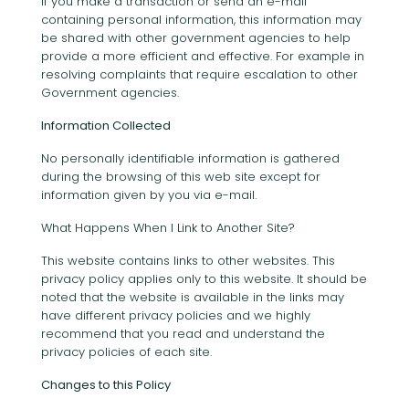
If you make a transaction or send an e-mail
containing personal information, this information may
be shared with other government agencies to help
provide a more efficient and effective. For example in
resolving complaints that require escalation to other
Government agencies.
Information Collected
No personally identifiable information is gathered
during the browsing of this web site except for
information given by you via e-mail.
What Happens When I Link to Another Site?
This website contains links to other websites. This
privacy policy applies only to this website. It should be
noted that the website is available in the links may
have different privacy policies and we highly
recommend that you read and understand the
privacy policies of each site.
Changes to this Policy