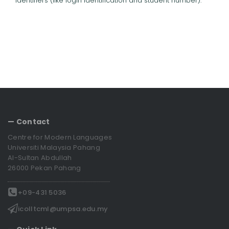
identifiers (like login identification and student number).
— Contact
Centre for Modern Languages
Universiti Malaysia Pahang
Al-Sultan Abdullah
26000 Pekan Pahang
+09-431 5036
icolltcml@umpsa.edu.my