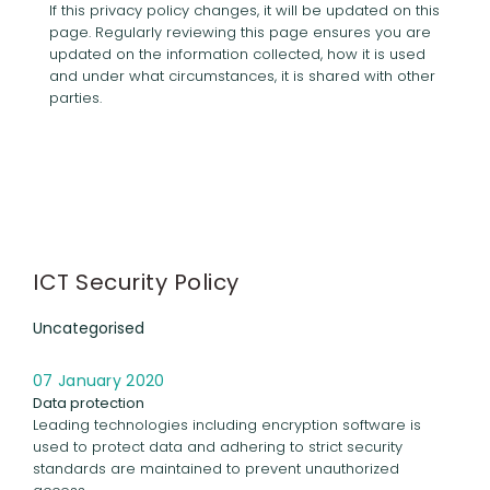
If this privacy policy changes, it will be updated on this
page. Regularly reviewing this page ensures you are
updated on the information collected, how it is used
and under what circumstances, it is shared with other
parties.
ICT Security Policy
Uncategorised
07 January 2020
Data protection
Leading technologies including encryption software is
used to protect data and adhering to strict security
standards are maintained to prevent unauthorized